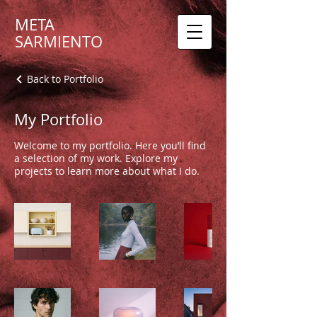
META
SARMIENTO
Back to Portfolio
My Portfolio
Welcome to my portfolio. Here you’ll find
a selection of my work. Explore my
projects to learn more about what I do.