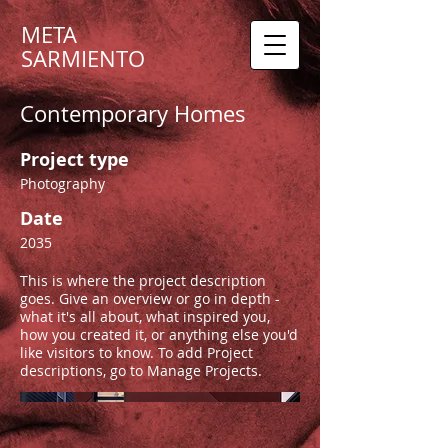
META
SARMIENTO
Contemporary Homes
Project type
Photography
Date
2035
This is where the project description
goes. Give an overview or go in depth -
what it's all about, what inspired you,
how you created it, or anything else you'd
like visitors to know. To add Project
descriptions, go to Manage Projects.