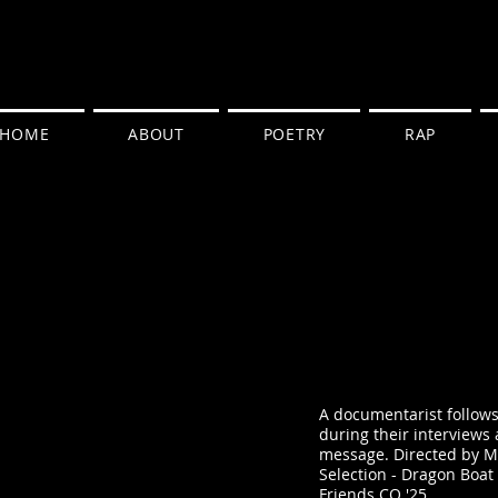
HOME
ABOUT
POETRY
RAP
A documentarist follows 
during their interviews 
message. Directed by Me
Selection - Dragon Boat F
Friends CO '25.