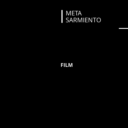
META
SARMIENTO
FILM