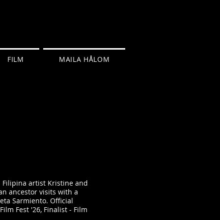
FILM
MAILA HÅLOM
Filipina artist Kristine and
an ancestor visits with a
ta Sarmiento. Official
ilm Fest '26, Finalist - Film