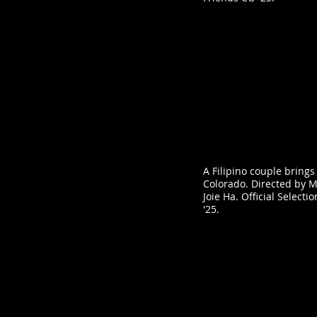
A Filipino couple brings
Colorado. Directed by 
Joie Ha. Official Selecti
'25.