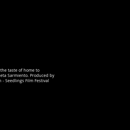
 the taste of home to
Meta Sarmiento. Produced by
on - Seedlings Film Festival