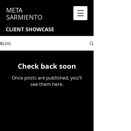
META
SARMIENTO
CLIENT SHOWCASE
BLOG
Check back soon
Once posts are published, you’ll
see them here.